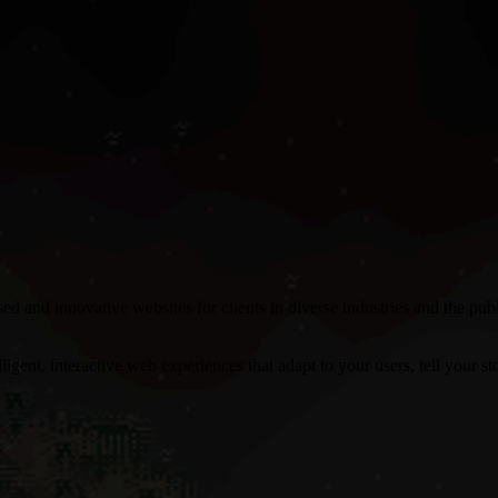
 and innovative websites for clients in diverse industries and the pu
gent, interactive web experiences that adapt to your users, tell your stor