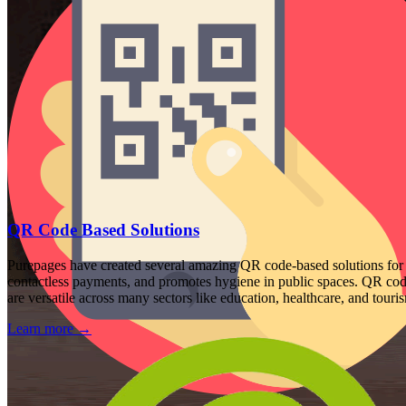
QR Code Based Solutions
Purepages have created several amazing QR code-based solutions for 
contactless payments, and promotes hygiene in public spaces. QR codes
are versatile across many sectors like education, healthcare, and touri
Learn more
→