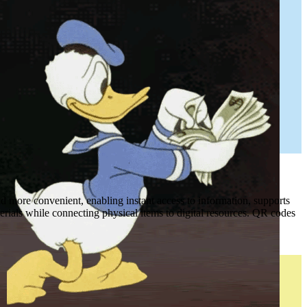
 more convenient, enabling instant access to information, supports
erials while connecting physical items to digital resources. QR codes