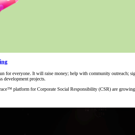
ing
un for everyone. It will raise money; help with community outreach; si
ss development projects.
 race™ platform for Corporate Social Responsibility (CSR) are growing