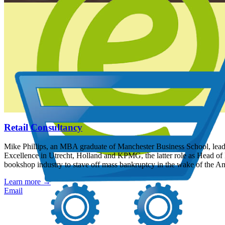
Retail Consultancy
Mike Phillips, an MBA graduate of Manchester Business School, leads a
Excellence in Utrecht, Holland and KPMG, the latter role as Head of 
bookshop industry to stave off mass bankruptcy in the wake of the A
Learn more
→
Email