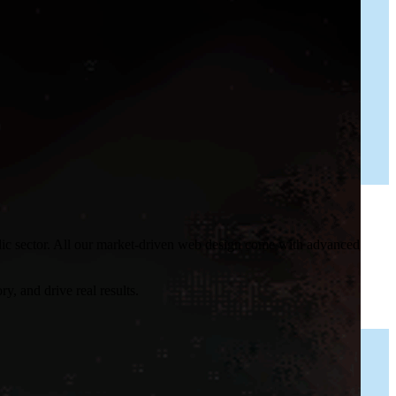
blic sector. All our market-driven web design come with advanced
y, and drive real results.