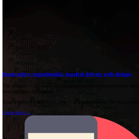
Innovative, experiential, market driven web design
The company’s designers and programmers have created benefit-focused
functionalities as standard.
Your website shouldn’t just exist — it should perform. We design intelli
Learn more
→