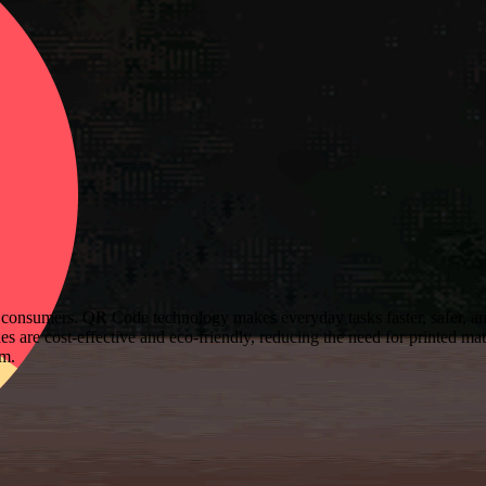
consumers. QR Code technology makes everyday tasks faster, safer, and
 are cost-effective and eco-friendly, reducing the need for printed mat
sm.