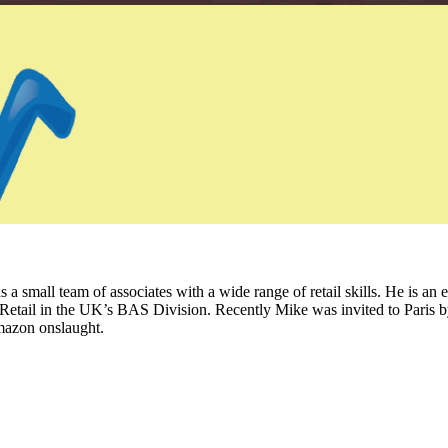
 small team of associates with a wide range of retail skills. He is an 
Retail in the UK’s BAS Division. Recently Mike was invited to Paris b
mazon onslaught.