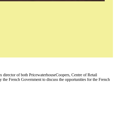
ex director of both PricewaterhouseCoopers, Centre of Retail
y the French Government to discuss the opportunities for the French