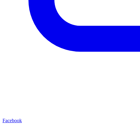
Facebook