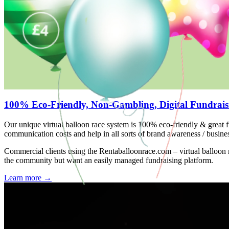
100% Eco-Friendly, Non-Gambling, Digital Fundrais
Our unique virtual balloon race system is 100% eco-friendly & great f
communication costs and help in all sorts of brand awareness / busine
Commercial clients using the Rentaballoonrace.com – virtual balloon
the community but want an easily managed fundraising platform.
Learn more
→