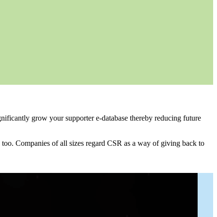
gnificantly grow your supporter e-database thereby reducing future
 too. Companies of all sizes regard CSR as a way of giving back to