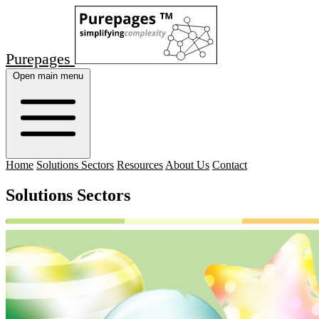
Purepages
Open main menu
Home
Solutions Sectors
Resources
About Us
Contact
Solutions Sectors